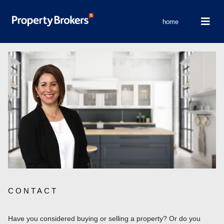
home
CONTACT
Have you considered buying or selling a property? Or do you