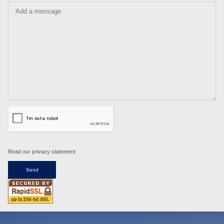
Add a message
Read our privacy statement