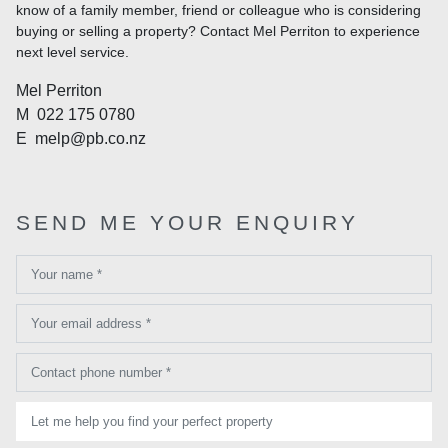
know of a family member, friend or colleague who is considering
buying or selling a property? Contact Mel Perriton to experience
next level service.
Mel Perriton
M
022 175 0780
E
melp@pb.co.nz
SEND ME YOUR ENQUIRY
Your name *
Your email address *
Contact phone number *
Let me help you find your perfect property