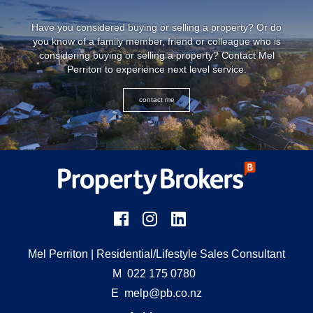
Have you considered buying or selling a property? Or do
you know of a family member, friend or colleague who is
considering buying or selling a property? Contact Mel
Perriton to experience next level service.
contact me
Mel Perriton
| Residential/Lifestyle Sales Consultant
M
022 175 0780
E
melp@pb.co.nz