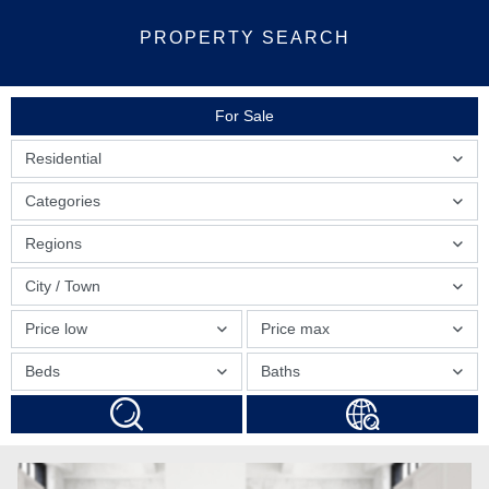
PROPERTY SEARCH
For Sale
Residential
Categories
Regions
City / Town
Price low
Price max
Beds
Baths