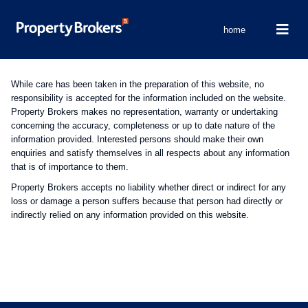
home
While care has been taken in the preparation of this website, no
responsibility is accepted for the information included on the website.
Property Brokers makes no representation, warranty or undertaking
concerning the accuracy, completeness or up to date nature of the
information provided. Interested persons should make their own
enquiries and satisfy themselves in all respects about any information
that is of importance to them.
Property Brokers accepts no liability whether direct or indirect for any
loss or damage a person suffers because that person had directly or
indirectly relied on any information provided on this website.