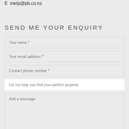
E
melp@pb.co.nz
SEND ME YOUR ENQUIRY
Your name *
Your email address *
Contact phone number *
Let me help you find your perfect property
Add a message