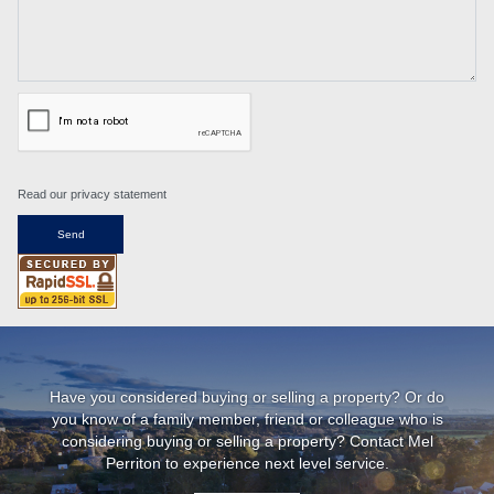
Read our privacy statement
Have you considered buying or selling a property? Or do
you know of a family member, friend or colleague who is
considering buying or selling a property? Contact Mel
Perriton to experience next level service.