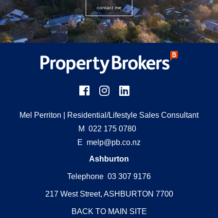
contact me
Mel Perriton
| Residential/Lifestyle Sales Consultant
M
022 175 0780
E
melp@pb.co.nz
Ashburton
Telephone 03 307 9176
217 West Street, ASHBURTON 7700
BACK TO MAIN SITE