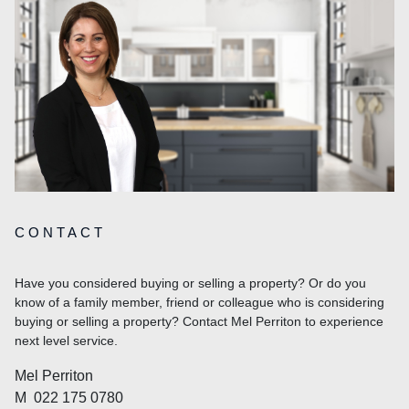
CONTACT
Have you considered buying or selling a property? Or do you
know of a family member, friend or colleague who is considering
buying or selling a property? Contact Mel Perriton to experience
next level service.
Mel Perriton
M
022 175 0780