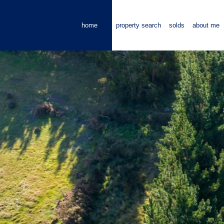
home
property search
solds
about me