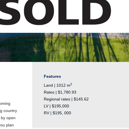
Features
2
Land | 1012 m
Rates | $1,780.93
Regional rates | $145.62
coming
LV | $195,000
ng country
RV | $195, 000
d by open
you plan