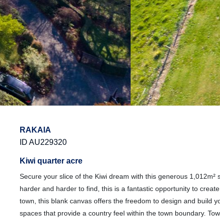
RAKAIA
ID AU229320
Kiwi quarter acre
Secure your slice of the Kiwi dream with this generous 1,012m² s
harder and harder to find, this is a fantastic opportunity to cre
town, this blank canvas offers the freedom to design and build 
spaces that provide a country feel within the town boundary. Town