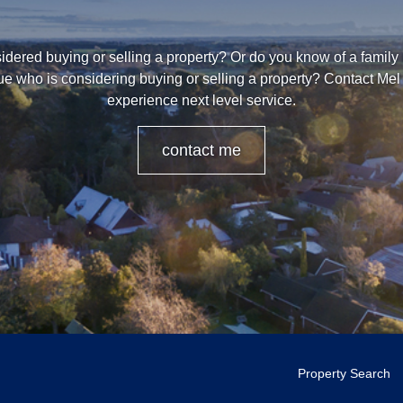
dered buying or selling a property? Or do you know of a family
ue who is considering buying or selling a property? Contact Mel 
experience next level service.
contact me
Property Search