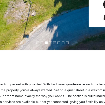
ection packed with potential. With traditional quarter-acre sections be
ate the property you've always wanted. Set on a quiet street in a welcomi
your dream home exactly the way you want it. The section is surrounde
 services are available but not yet connected, giving you flexibility as 