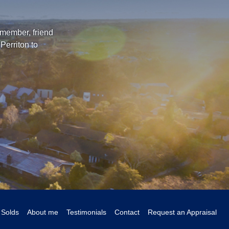
 member, friend
Perriton to
Solds
About me
Testimonials
Contact
Request an Appraisal