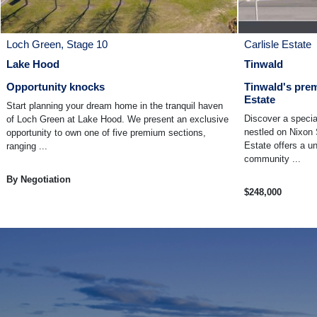
Loch Green, Stage 10
Carlisle Estate
Lake Hood
Tinwald
Opportunity knocks
Tinwald's prem
Estate
Start planning your dream home in the tranquil haven
Discover a specia
of Loch Green at Lake Hood. We present an exclusive
nestled on Nixon 
opportunity to own one of five premium sections,
Estate offers a u
ranging ...
community ...
By Negotiation
$248,000