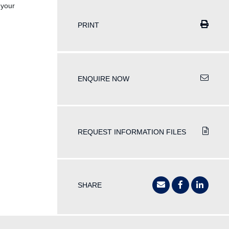
 your
PRINT
ENQUIRE NOW
REQUEST INFORMATION FILES
SHARE