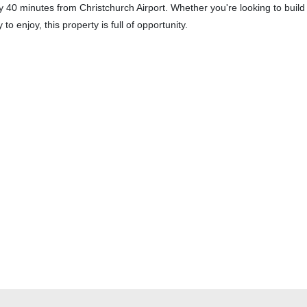
only 40 minutes from Christchurch Airport. Whether you're looking to build
to enjoy, this property is full of opportunity.