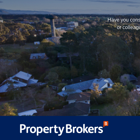
Have you consi
or colleag