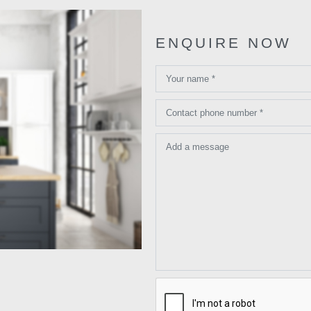
ENQUIRE NOW
Your name *
Contact phone number *
Add a message