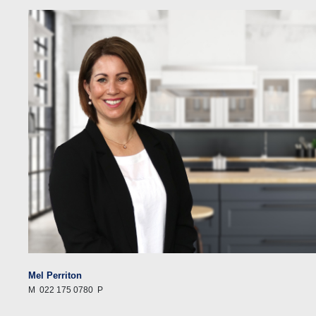
Mel Perriton
M
022 175 0780
P