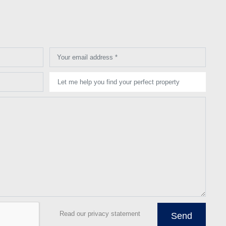
Your email address *
Let me help you find your perfect property
Read our privacy statement