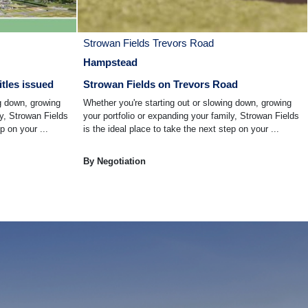
Strowan Fields Trevors Road
Hampstead
itles issued
Strowan Fields on Trevors Road
ng down, growing
Whether you're starting out or slowing down, growing
ly, Strowan Fields
your portfolio or expanding your family, Strowan Fields
p on your ...
is the ideal place to take the next step on your ...
By Negotiation