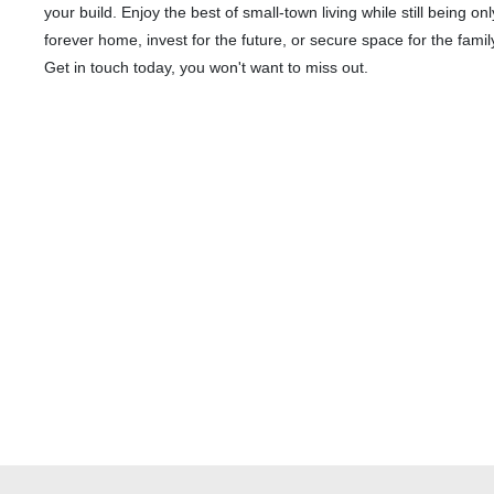
your build. Enjoy the best of small-town living while still being 
forever home, invest for the future, or secure space for the family 
Get in touch today, you won't want to miss out.