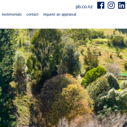
pb.co.nz
testimonials
contact
request an appraisal