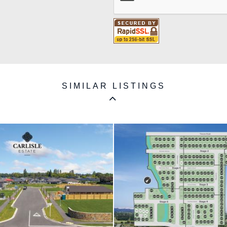
SIMILAR LISTINGS