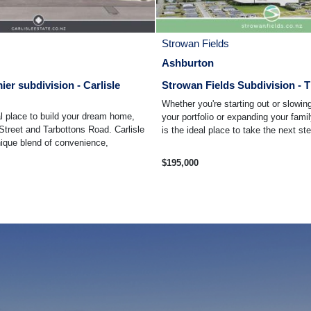
Strowan Fields
Ashburton
ier subdivision - Carlisle
Strowan Fields Subdivision - T
Whether you're starting out or slowi
l place to build your dream home,
your portfolio or expanding your fami
Street and Tarbottons Road. Carlisle
is the ideal place to take the next ste
nique blend of convenience,
$195,000