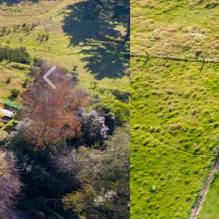
Previous