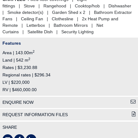
fittings | Stove | Rangehood | Cooktop/hob | Dishwasher
| Smoke detector(s) | Garden Shed x 2 | Bathroom Extractor
Fans | Ceiling Fan | Clothesline | 2x Heat Pump and
Remote | Letterbox | Bathroom Mirrors | Net
Curtains | Satellite Dish | Security Lighting
Features
2
Area | 143.00m
2
Land | 542 m
Rates | $3,230.88
Regional rates | $296.34
LV | $220,000
RV | $460,000.00
ENQUIRE NOW
REQUEST INFORMATION FILES
SHARE