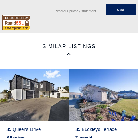
Read our privacy statement
SIMILAR LISTINGS
39 Queens Drive
39 Buckleys Terrace
Allenton
Tinwald