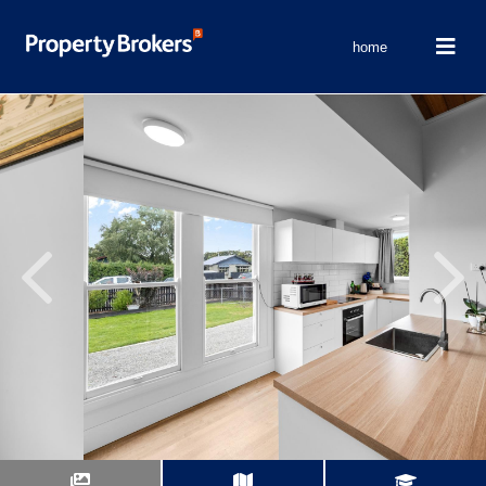
home
Previous
Next