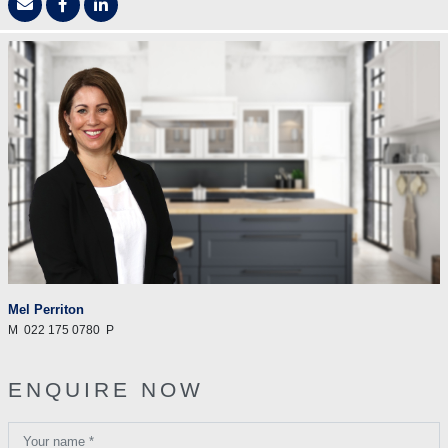
Mel Perriton
M
022 175 0780
P
ENQUIRE NOW
Your name *