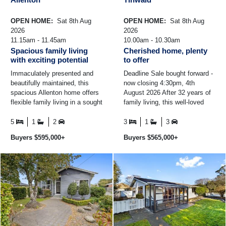
OPEN HOME:
Sat 8th Aug
OPEN HOME:
Sat 8th Aug
2026
2026
11.15am - 11.45am
10.00am - 10.30am
Spacious family living
Cherished home, plenty
with exciting potential
to offer
Immaculately presented and
Deadline Sale bought forward -
beautifully maintained, this
now closing 4:30pm, 4th
spacious Allenton home offers
August 2026 After 32 years of
flexible family living in a sought
family living, this well-loved
after location close to College,
home is ready to welcome its
Creek Road ...
next owners ...
5
1
2
3
1
3
Buyers $595,000+
Buyers $565,000+