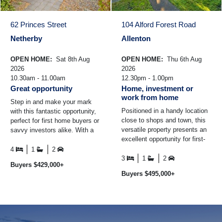
62 Princes Street
104 Alford Forest Road
Netherby
Allenton
OPEN HOME:
Sat 8th Aug
OPEN HOME:
Thu 6th Aug
2026
2026
10.30am - 11.00am
12.30pm - 1.00pm
Great opportunity
Home, investment or
work from home
Step in and make your mark
Positioned in a handy location
with this fantastic opportunity,
close to shops and town, this
perfect for first home buyers or
versatile property presents an
savvy investors alike. With a
excellent opportunity for first-
tenant already in place paying
home buyers, investors or
$400 per ...
4
1
2
those looking ...
3
1
2
Buyers $429,000+
Buyers $495,000+