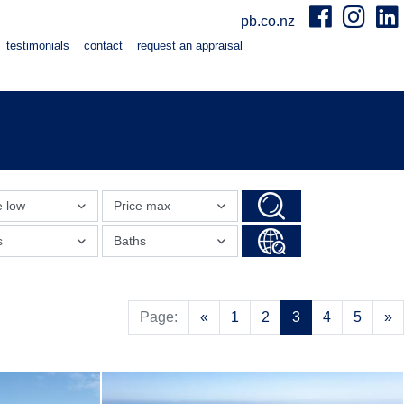
pb.co.nz
testimonials
contact
request an appraisal
e low
Price max
s
Baths
Previous
N
Page:
«
1
2
3
4
5
»