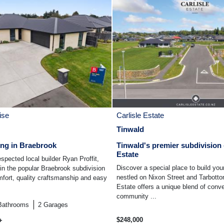
ise
Carlisle Estate
Tinwald
ing in Braebrook
Tinwald's premier subdivision -
Estate
espected local builder Ryan Proffit,
Discover a special place to build yo
 in the popular Braebrook subdivision
nestled on Nixon Street and Tarbotto
fort, quality craftsmanship and easy
Estate offers a unique blend of conv
community ...
Bathrooms
2
Garages
$248,000
+