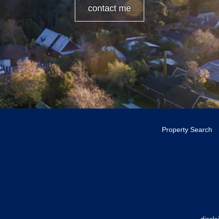
contact me
Property Search
discl