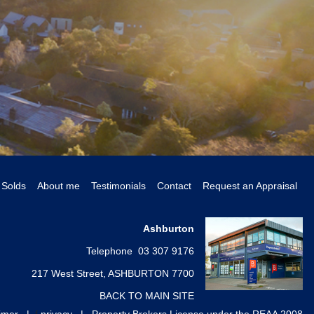
Solds
About me
Testimonials
Contact
Request an Appraisal
Ashburton
Telephone 03 307 9176
217 West Street, ASHBURTON 7700
BACK TO MAIN SITE
aimer
|
f
privacy
|
Property Brokers License under the REAA 2008