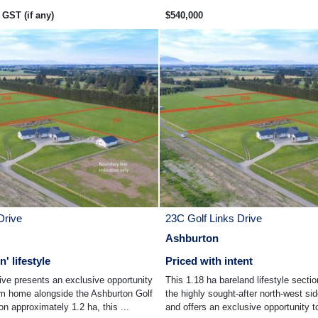
GST (if any)
$540,000
Drive
23C Golf Links Drive
Ashburton
' lifestyle
Priced with intent
ive presents an exclusive opportunity
This 1.18 ha bareland lifestyle sectio
am home alongside the Ashburton Golf
the highly sought-after north-west si
n approximately 1.2 ha, this ...
and offers an exclusive opportunity to