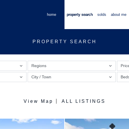
home
property search
solds
about me
PROPERTY SEARCH
Regions
Pric
City / Town
Bed
View Map
ALL LISTINGS