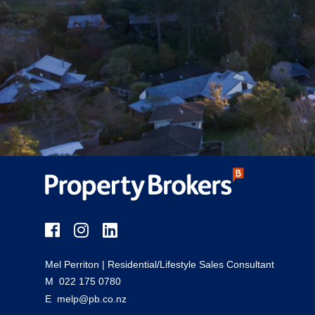
Mel Perriton
| Residential/Lifestyle Sales Consultant
M
022 175 0780
E
melp@pb.co.nz