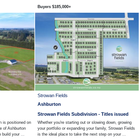
Buyers $185,000+
Strowan Fields
Ashburton
Strowan Fields Subdivision - Titles issued
n is positioned on
Whether you're starting out or slowing down, growing
de of Ashburton
your portfolio or expanding your family, Strowan Fields
 build your ...
is the ideal place to take the next step on your ...