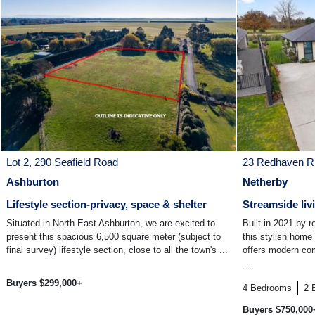
Lot 2, 290 Seafield Road
23 Redhaven R
Ashburton
Netherby
Lifestyle section-privacy, space & shelter
Streamside liv
Situated in North East Ashburton, we are excited to
Built in 2021 by r
present this spacious 6,500 square meter (subject to
this stylish home
final survey) lifestyle section, close to all the town's ...
offers modern com
...
Buyers $299,000+
4
Bedrooms
2
Buyers $750,000