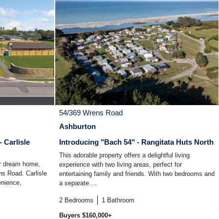
54/369 Wrens Road
Ashburton
 Carlisle
Introducing "Bach 54" - Rangitata Huts North
This adorable property offers a delightful living
ur dream home,
experience with two living areas, perfect for
ns Road. Carlisle
entertaining family and friends. With two bedrooms and
enience,
a separate ...
2
Bedrooms
1
Bathroom
Buyers $160,000+