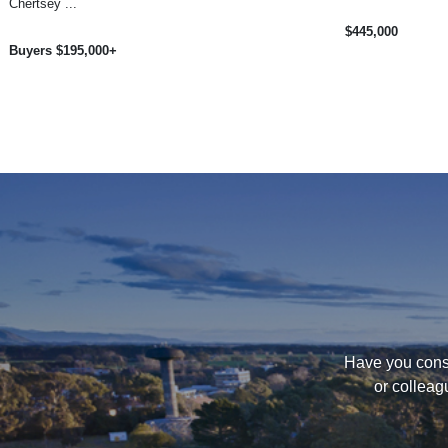
Chertsey ...
$445,000
Buyers $195,000+
Have you consi
or colleag