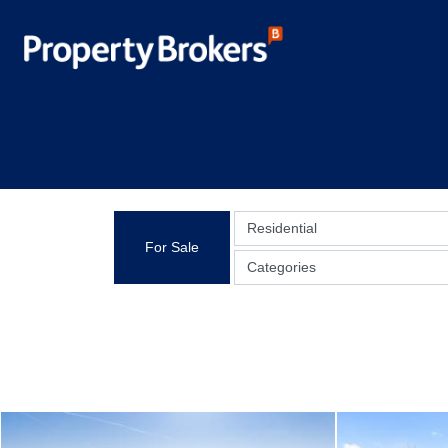
Residential
For Sale
Categories