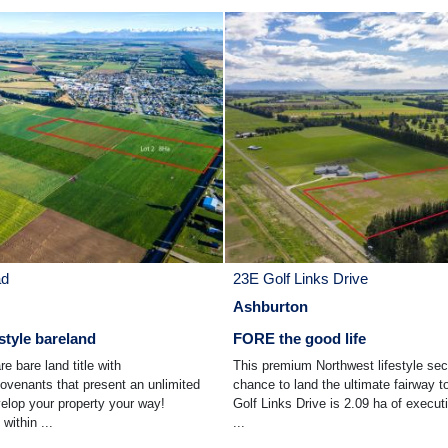
ad
23E Golf Links Drive
Ashburton
style bareland
FORE the good life
re bare land title with
This premium Northwest lifestyle sec
venants that present an unlimited
chance to land the ultimate fairway t
velop your property your way!
Golf Links Drive is 2.09 ha of executi
within ...
...