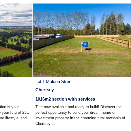
Lot 1 Maldon Street
Chertsey
1016m2 section with services
tion is your
Title now available and ready to build! Discover the
o your future! 23E
perfect opportunity to build your dream home or
ve lifestyle land
investment property in the charming rural township of
Chertsey ...