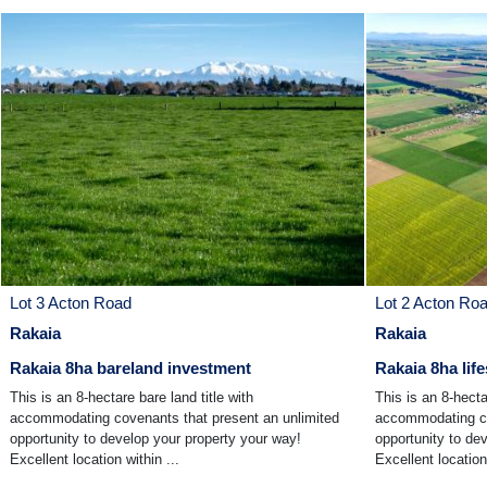
Lot 3 Acton Road
Lot 2 Acton Ro
Rakaia
Rakaia
Rakaia 8ha bareland investment
Rakaia 8ha life
This is an 8-hectare bare land title with
This is an 8-hecta
accommodating covenants that present an unlimited
accommodating co
opportunity to develop your property your way!
opportunity to de
Excellent location within ...
Excellent location 