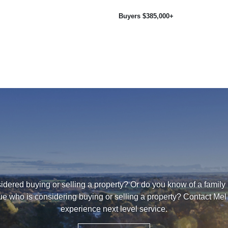
Buyers $385,000+
dered buying or selling a property? Or do you know of a family
ue who is considering buying or selling a property? Contact Mel 
experience next level service.