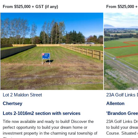
From $525,000 + GST (if any)
From $525,000 + 
Lot 2 Maldon Street
23A Golf Links 
Chertsey
Allenton
Lots 2-1016m2 section with services
'Brandon Green
Title now available and ready to build! Discover the
23A Golf Links Dr
perfect opportunity to build your dream home or
to build your dre
investment property in the charming rural township of
Course. Situated o